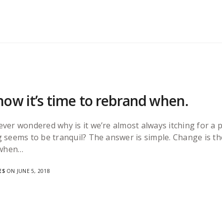
ow it’s time to rebrand when.
ever wondered why is it we’re almost always itching for
 seems to be tranquil? The answer is simple. Change is th
 when…
ES
ON JUNE 5, 2018