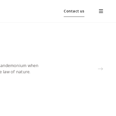
Contact us
 a pandemonium when
e law of nature.