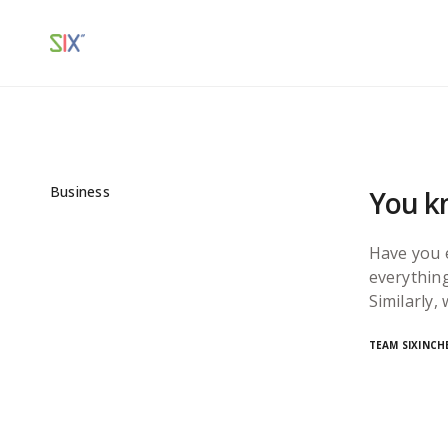
Business
You kn
Have you 
everything
Similarly,
TEAM SIXINCH