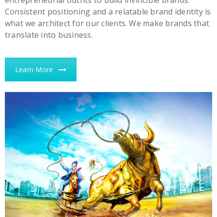
entrepreneurial outfits to build invincible brands.
Consistent positioning and a relatable brand identity is
what we architect for our clients. We make brands that
translate into business.
Learn More