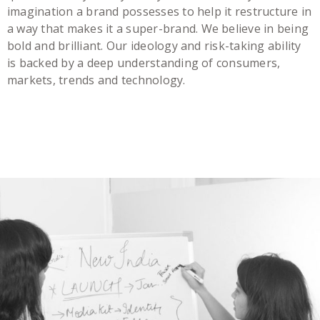
imagination a brand possesses to help it restructure in
a way that makes it a super-brand. We believe in being
bold and brilliant. Our ideology and risk-taking ability
is backed by a deep understanding of consumers,
markets, trends and technology.