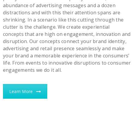
abundance of advertising messages and a dozen
distractions and with this their attention spans are
shrinking. In a scenario like this cutting through the
clutter is the challenge. We create experiential
concepts that are high on engagement, innovation and
disruption. Our concepts connect your brand identity,
advertising and retail presence seamlessly and make
your brand a memorable experience in the consumers’
life. From events to innovative disruptions to consumer
engagements we do it all.
Learn More