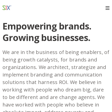
Empowering brands.
Growing businesses.
We are in the business of being enablers, of
being growth catalysts, for brands and
organizations. We architect, strategize and
implement branding and communication
solutions that harness ROI. We believe in
working with people who dream big, dare
to be different and are change agents. We
have worked with people who believe in