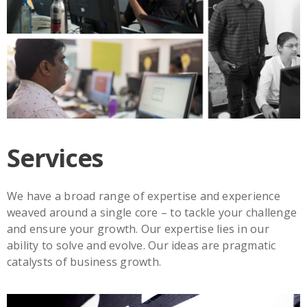
Services
We have a broad range of expertise and experience
weaved around a single core – to tackle your challenge
and ensure your growth. Our expertise lies in our
ability to solve and evolve. Our ideas are pragmatic
catalysts of business growth.