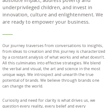
absolute impact, address poverty and
underprivileged children, and invest in
innovation, culture and enlightenment. We
are ready to empower your business.
Our journey traverses from conversations to insights,
from ideas to creation and this journey is characterized
by a constant analysis of what works and what doesn’t.
All this culminates into effective strategies. We blend
the verbal and visual, the art and science in the most
unique ways. We introspect and unearth the true
potential of brands. We believe through brands one
can change the world.
Curiosity and need for clarity is what drives us, we
question every reality, every belief and every