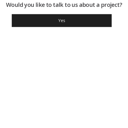
Would you like to talk to us about a project?
Yes