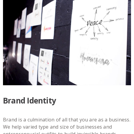
Brand Identity
Brand is a culmination of all that you are as a business.
We help varied type and size of businesses and