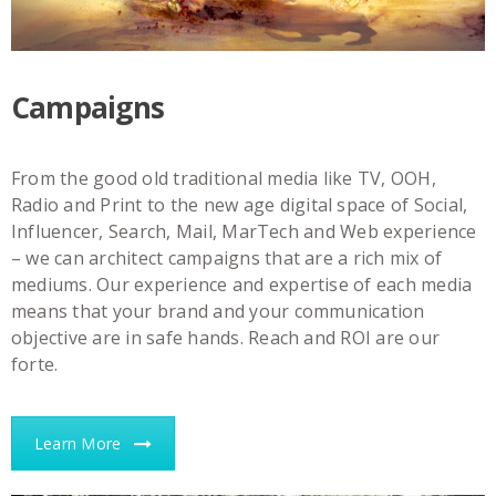
Campaigns
From the good old traditional media like TV, OOH,
Radio and Print to the new age digital space of Social,
Influencer, Search, Mail, MarTech and Web experience
– we can architect campaigns that are a rich mix of
mediums. Our experience and expertise of each media
means that your brand and your communication
objective are in safe hands. Reach and ROI are our
forte.
Learn More