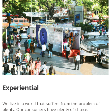
Experiential
We live in a world that suffers from the problem of
plenty. Our consumers have plenty of choice,