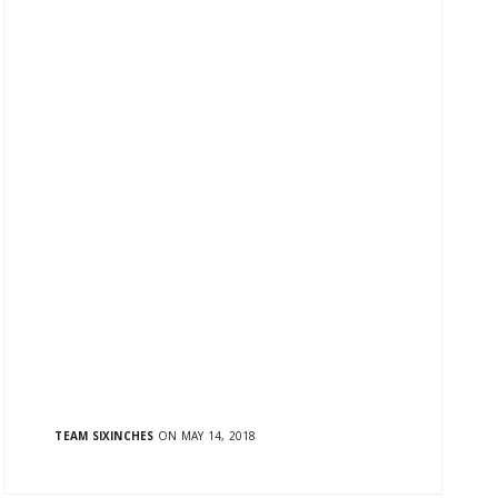
TEAM SIXINCHES
ON MAY 14, 2018
Hey! We have re-energized, re-invented and