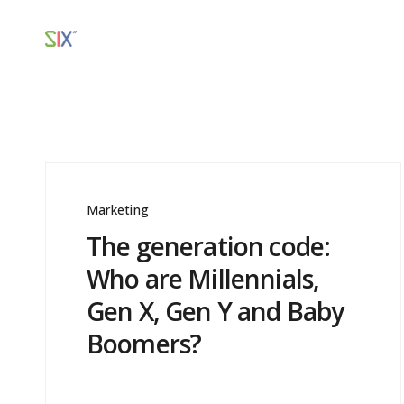
Marketing
The generation code:
Who are Millennials,
Gen X, Gen Y and Baby
Boomers?