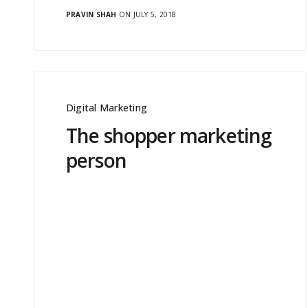
PRAVIN SHAH
ON JULY 5, 2018
Digital Marketing
The shopper marketing
person