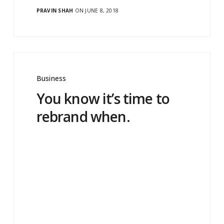
PRAVIN SHAH
ON JUNE 8, 2018
Business
You know it’s time to
rebrand when.