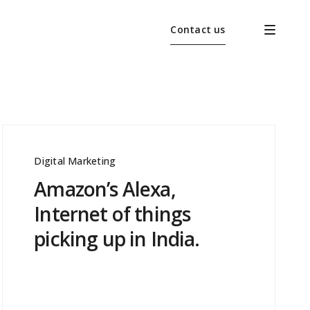
Contact us
Digital Marketing
Amazon’s Alexa,
Internet of things
picking up in India.