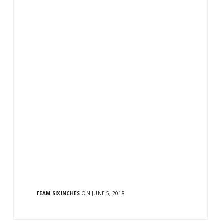
E READING
TEAM SIXINCHES
ON JUNE 5, 2018
ow