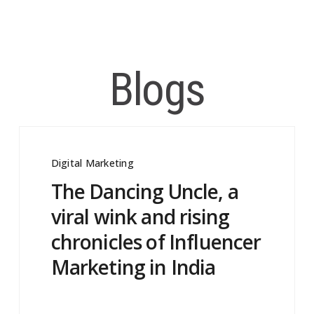
Blogs
Digital Marketing
The Dancing Uncle, a
viral wink and rising
chronicles of Influencer
Marketing in India