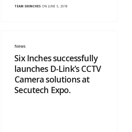
TEAM SIXINCHES
ON JUNE 5, 2018
News
Six Inches successfully
launches D-Link’s CCTV
Camera solutions at
Secutech Expo.