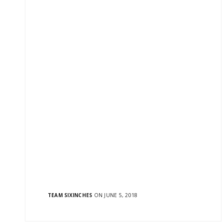
OUR ADDRESS
FUTUR
601/602, Laxmi Plaza,
Blogs
TEAM SIXINCHES
ON JUNE 5, 2018
Laxmi Industrial Estate, New Link
News
Road, Andheri (W),
Digital N