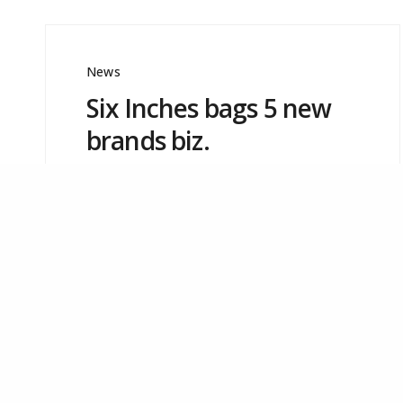
Mumbai – 400 053.
Tel: +91-22-40676969
Email:
info@sixinches.in
News
Six Inches bags 5 new
brands biz.