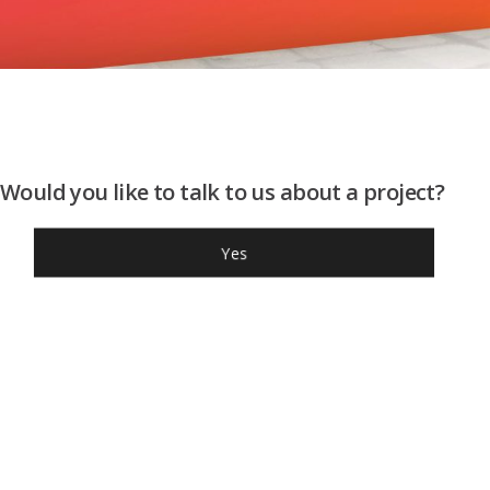
Would you like to talk to us about a project?
Yes