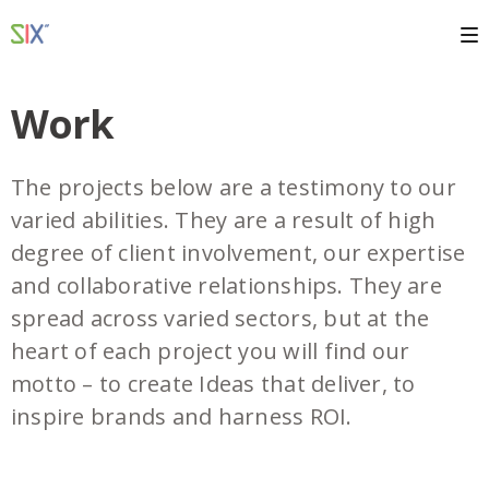
Work
The projects below are a testimony to our
varied abilities. They are a result of high
degree of client involvement, our expertise
and collaborative relationships. They are
spread across varied sectors, but at the
heart of each project you will find our
motto – to create Ideas that deliver, to
inspire brands and harness ROI.