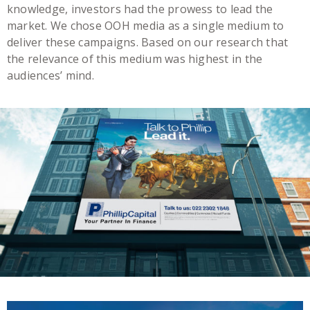
knowledge, investors had the prowess to lead the
market. We chose OOH media as a single medium to
deliver these campaigns. Based on our research that
the relevance of this medium was highest in the
audiences’ mind.