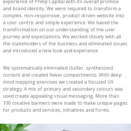
experience of Philip Capital with its overall promise
and brand identity. We were required to transform a
complex, non-responsive, product driven website into
a user-centric and simple experience. We based the
transformation on our understanding of the user
journey and expectations. We worked closely with all
the stakeholders of the business and eliminated issues
and introduced a new look and experience.
We systematically eliminated clutter, synthesized
content and created fewer compartments. With deep
mind mapping exercises we created a focused UX
strategy. A mix of primary and secondary colours was
used create appealing visual messaging. More than
100 creative banners were made to make unique pages
for products and services, initiatives and forms.