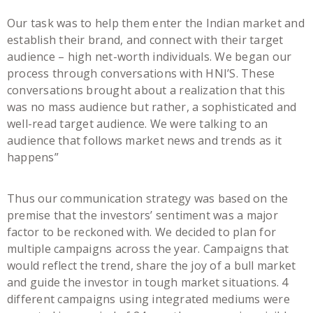
Our task was to help them enter the Indian market and
establish their brand, and connect with their target
audience – high net-worth individuals. We began our
process through conversations with HNI’S. These
conversations brought about a realization that this
was no mass audience but rather, a sophisticated and
well-read target audience. We were talking to an
audience that follows market news and trends as it
happens”
Thus our communication strategy was based on the
premise that the investors’ sentiment was a major
factor to be reckoned with. We decided to plan for
multiple campaigns across the year. Campaigns that
would reflect the trend, share the joy of a bull market
and guide the investor in tough market situations. 4
different campaigns using integrated mediums were