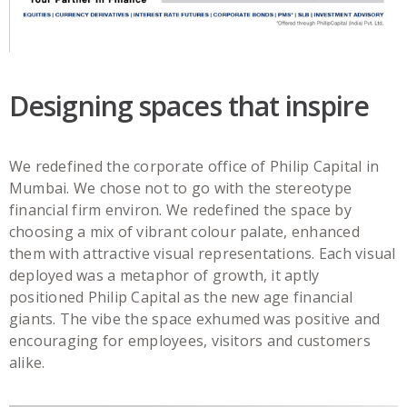
Designing spaces that inspire
We redefined the corporate office of Philip Capital in
Mumbai. We chose not to go with the stereotype
financial firm environ. We redefined the space by
choosing a mix of vibrant colour palate, enhanced
them with attractive visual representations. Each visual
deployed was a metaphor of growth, it aptly
positioned Philip Capital as the new age financial
giants. The vibe the space exhumed was positive and
encouraging for employees, visitors and customers
alike.