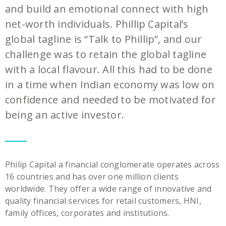
and build an emotional connect with high
net-worth individuals. Phillip Capital’s
global tagline is “Talk to Phillip”, and our
challenge was to retain the global tagline
with a local flavour. All this had to be done
in a time when Indian economy was low on
confidence and needed to be motivated for
being an active investor.
Philip Capital a financial conglomerate operates across
16 countries and has over one million clients
worldwide. They offer a wide range of innovative and
quality financial services for retail customers, HNI,
family offices, corporates and institutions.