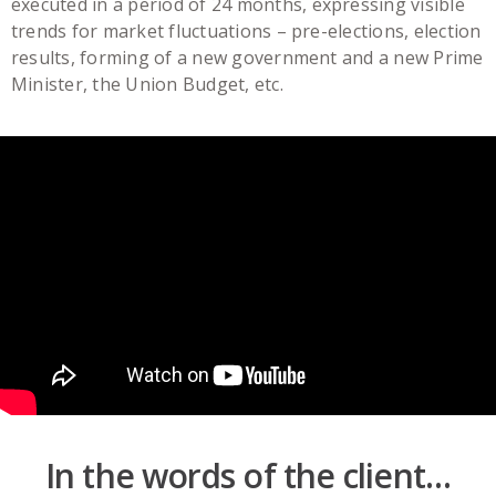
executed in a period of 24 months, expressing visible
trends for market fluctuations – pre-elections, election
results, forming of a new government and a new Prime
Minister, the Union Budget, etc.
In the words of the client…