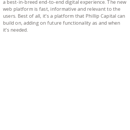
a best-in-breed end-to-end digital experience. The new
web platform is fast, informative and relevant to the
users. Best of all, it’s a platform that Phillip Capital can
build on, adding on future functionality as and when
it’s needed.