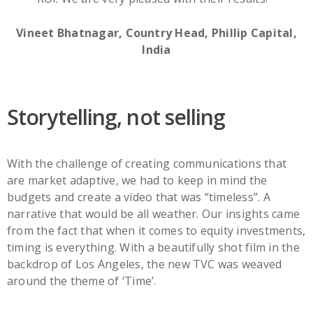
Vineet Bhatnagar, Country Head, Phillip Capital,
India
Storytelling, not selling
With the challenge of creating communications that
are market adaptive, we had to keep in mind the
budgets and create a video that was “timeless”. A
narrative that would be all weather. Our insights came
from the fact that when it comes to equity investments,
timing is everything. With a beautifully shot film in the
backdrop of Los Angeles, the new TVC was weaved
around the theme of ‘Time’.