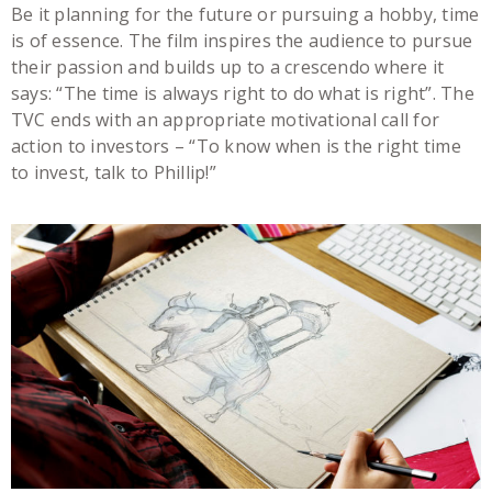
Be it planning for the future or pursuing a hobby, time
is of essence. The film inspires the audience to pursue
their passion and builds up to a crescendo where it
says: “The time is always right to do what is right”. The
TVC ends with an appropriate motivational call for
action to investors – “To know when is the right time
to invest, talk to Phillip!”