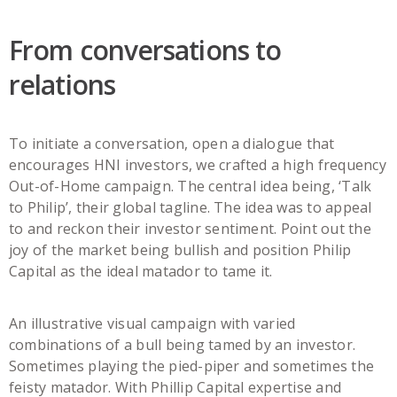
From conversations to
relations
To initiate a conversation, open a dialogue that
encourages HNI investors, we crafted a high frequency
Out-of-Home campaign. The central idea being, ‘Talk
to Philip’, their global tagline. The idea was to appeal
to and reckon their investor sentiment. Point out the
joy of the market being bullish and position Philip
Capital as the ideal matador to tame it.
An illustrative visual campaign with varied
combinations of a bull being tamed by an investor.
Sometimes playing the pied-piper and sometimes the
feisty matador. With Phillip Capital expertise and