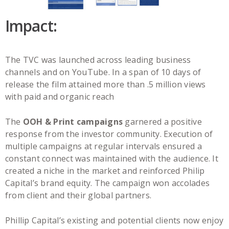
Impact:
The TVC was launched across leading business
channels and on YouTube. In a span of 10 days of
release the film attained more than .5 million views
with paid and organic reach
The
OOH & Print campaigns
garnered a positive
response from the investor community. Execution of
multiple campaigns at regular intervals ensured a
constant connect was maintained with the audience. It
created a niche in the market and reinforced Philip
Capital’s brand equity. The campaign won accolades
from client and their global partners.
Phillip Capital’s existing and potential clients now enjoy