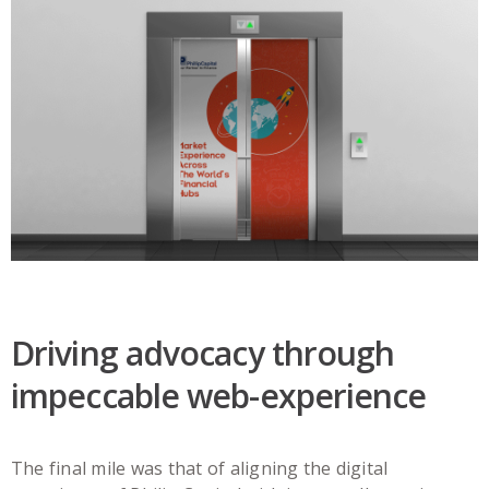
Driving advocacy through
impeccable web-experience
The final mile was that of aligning the digital