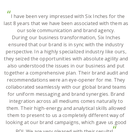
“
I have been very impressed with Six Inches for the
last 8 years that we have been associated with them as
our sole communication and brand agency.
During our business transformation, Six Inches
ensured that our brand is in sync with the industry
perspective. In a highly specialized industry like ours,
they seized the opportunities with absolute agility and
also understood the issues in our business and put
together a comprehensive plan. Their brand audit and
recommendations were an eye-opener for me. They
collaborated seamlessly with our global brand teams
for uniform messaging and brand synergies. Brand
integration across all mediums comes naturally to
them. Their high-energy and analytical skills allowed
them to present to us a completely different way of
looking at our brand campaigns, which gave us good
“
ROI. We are very pleased with their results!