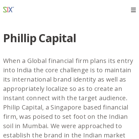
Phillip Capital
When a Global financial firm plans its entry
into India the core challenge is to maintain
its international brand identity as well as
appropriately localize so as to create an
instant connect with the target audience.
Philip Capital, a Singapore based financial
firm, was poised to set foot on the Indian
soil in Mumbai. We were approached to
establish the brand in the Indian market