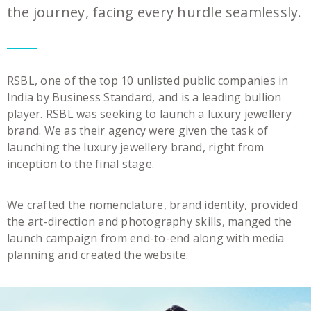
the journey, facing every hurdle seamlessly.
RSBL, one of the top 10 unlisted public companies in
India by Business Standard, and is a leading bullion
player. RSBL was seeking to launch a luxury jewellery
brand. We as their agency were given the task of
launching the luxury jewellery brand, right from
inception to the final stage.
We crafted the nomenclature, brand identity, provided
the art-direction and photography skills, manged the
launch campaign from end-to-end along with media
planning and created the website.