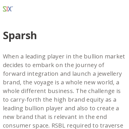
Sparsh
When a leading player in the bullion market
decides to embark on the journey of
forward integration and launch a jewellery
brand, the voyage is a whole new world, a
whole different business. The challenge is
to carry-forth the high brand equity as a
leading bullion player and also to create a
new brand that is relevant in the end
consumer space. RSBL required to traverse