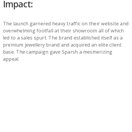
Impact:
The launch garnered heavy traffic on their website and
overwhelming footfall at their showroom all of which
led to a sales spurt. The brand established itself as a
premium jewellery brand and acquired an elite client
base. The campaign gave Sparsh a mesmerizing
appeal.