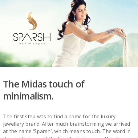
The Midas touch of
minimalism.
The first step was to find a name for the luxury
jewellery brand. After much brainstorming we arrived
at the name ‘Sparsh’, which means touch. The word in