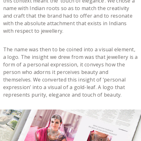
this context meant the ‘touch of elegance’. We chose a
name with Indian roots so as to match the creativity
and craft that the brand had to offer and to resonate
with the absolute attachment that exists in Indians
with respect to jewellery.
The name was then to be coined into a visual element,
a logo. The insight we drew from was that jewellery is a
form of a personal expression, it conveys how the
person who adorns it perceives beauty and
themselves. We converted this insight of ‘personal
expression’ into a visual of a gold-leaf. A logo that
represents purity, elegance and touch of beauty.