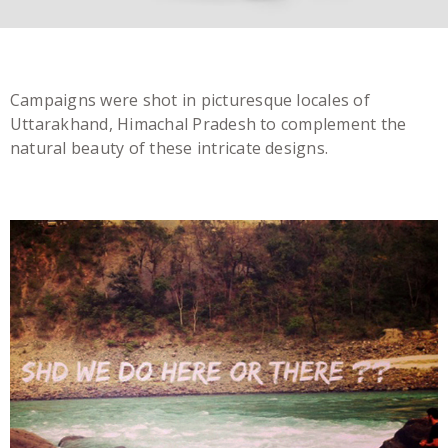
Campaigns were shot in picturesque locales of
Uttarakhand, Himachal Pradesh to complement the
natural beauty of these intricate designs.