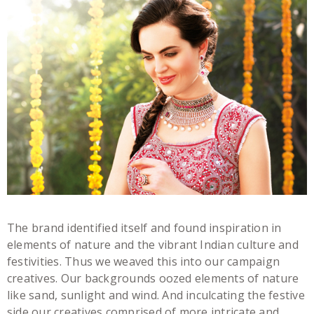
The brand identified itself and found inspiration in
elements of nature and the vibrant Indian culture and
festivities. Thus we weaved this into our campaign
creatives. Our backgrounds oozed elements of nature
like sand, sunlight and wind. And inculcating the festive
side our creatives comprised of more intricate and