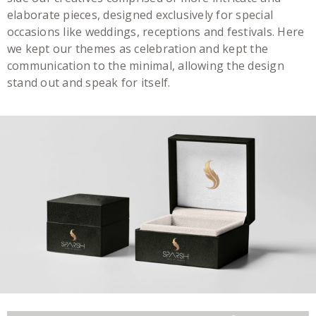
elaborate pieces, designed exclusively for special
occasions like weddings, receptions and festivals. Here
we kept our themes as celebration and kept the
communication to the minimal, allowing the design
stand out and speak for itself.