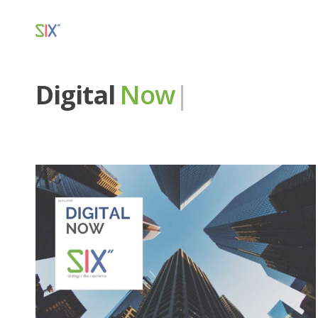
Digital
Now
|