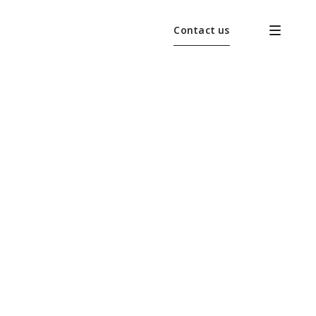
Contact us