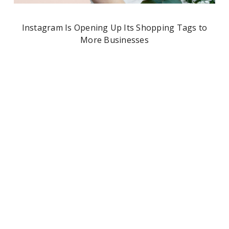
Instagram Is Opening Up Its Shopping Tags to
More Businesses