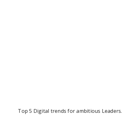
Top 5 Digital trends for ambitious Leaders.