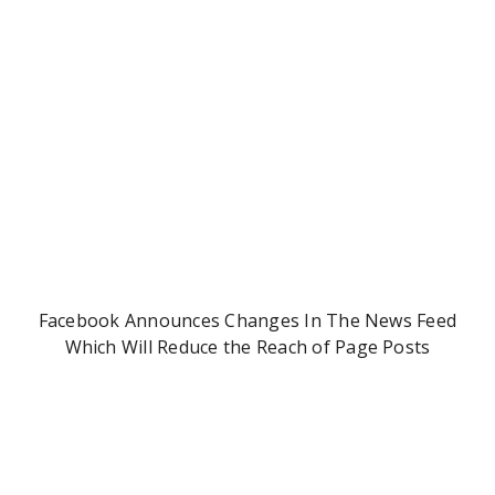
Facebook Announces Changes In The News Feed
Which Will Reduce the Reach of Page Posts