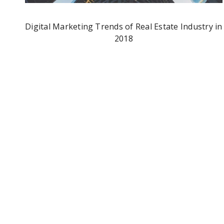
Digital Marketing Trends of Real Estate Industry in
2018
Facebook Adds New “Lists” Options To Status
Updates