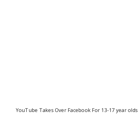
YouTube Takes Over Facebook For 13-17 year olds