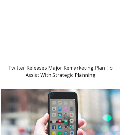
Twitter Releases Major Remarketing Plan To
Assist With Strategic Planning
90% Of Consumers Trust Peer Recommendations