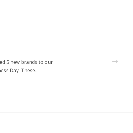
ted 5 new brands to our
lness Day. These…