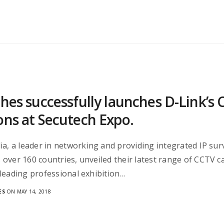
ches successfully launches D-Link’
ons at Secutech Expo.
ia, a leader in networking and providing integrated IP surv
over 160 countries, unveiled their latest range of CCTV 
leading professional exhibition…
ES
ON MAY 14, 2018