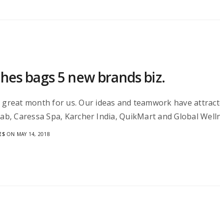
ches bags 5 new brands biz.
a great month for us. Our ideas and teamwork have attrac
 Lab, Caressa Spa, Karcher India, QuikMart and Global Wel
ES
ON MAY 14, 2018