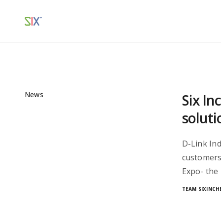
News
Six In
soluti
D-Link Ind
customers 
Expo- the 
TEAM SIXINCH