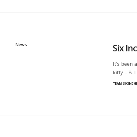
News
Six In
It’s been 
kitty – B.
TEAM SIXINCH