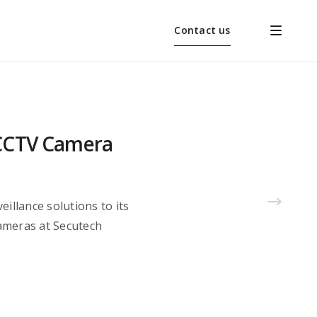
Contact us
s CCTV Camera
eillance solutions to its
cameras at Secutech