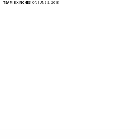
TEAM SIXINCHES
ON JUNE 5, 2018