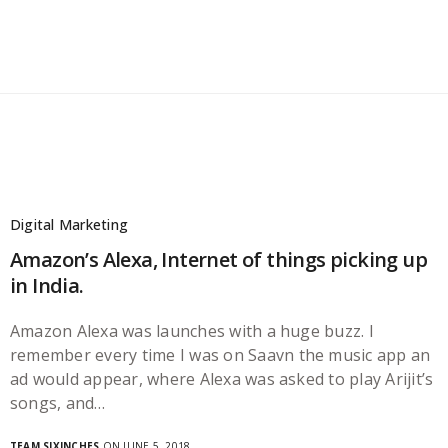
Digital Marketing
Amazon’s Alexa, Internet of things picking up
in India.
Amazon Alexa was launches with a huge buzz. I
remember every time I was on Saavn the music app an
ad would appear, where Alexa was asked to play Arijit’s
songs, and…
TEAM SIXINCHES
ON JUNE 5, 2018