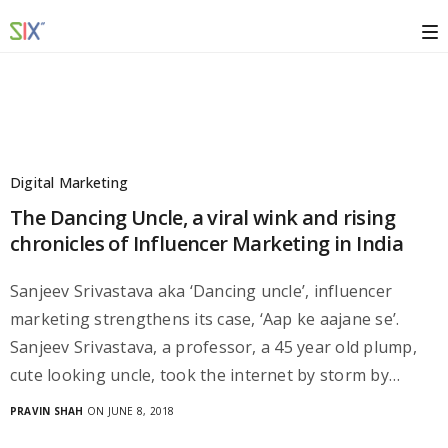
Digital Marketing
The Dancing Uncle, a viral wink and rising
chronicles of Influencer Marketing in India
Sanjeev Srivastava aka ‘Dancing uncle’, influencer
marketing strengthens its case, ‘Aap ke aajane se’.
Sanjeev Srivastava, a professor, a 45 year old plump,
cute looking uncle, took the internet by storm by…
PRAVIN SHAH
ON JUNE 8, 2018