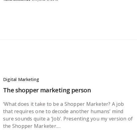
Digital Marketing
The shopper marketing person
‘What does it take to be a Shopper Marketer? A job
that requires one to decode another humans’ mind
sure sounds quite a ‘Job’. Presenting you my version of
the Shopper Marketer.…